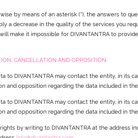
wise by means of an asterisk (*), the answers to que
ly a decrease in the quality of the services you req
 will make it impossible for DIVANTANTRA to provide
CATION, CANCELLATION AND OPPOSITION.
a to DIVANTANTRA may contact the entity, in its capa
tion and opposition regarding the data included in their
a to DIVANTANTRA may contact the entity, in its capa
tion and opposition regarding the data included in their
 rights by writing to DIVANTANTRA at the address in
address
info@divantantra.com