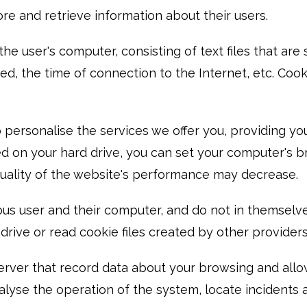
re and retrieve information about their users.
the user's computer, consisting of text files that a
ited, the time of connection to the Internet, etc. Co
ersonalise the services we offer you, providing you
lled on your hard drive, you can set your computer's
e quality of the website's performance may decrease.
us user and their computer, and do not in themselve
rive or read cookie files created by other providers
rver that record data about your browsing and allow
nalyse the operation of the system, locate incident