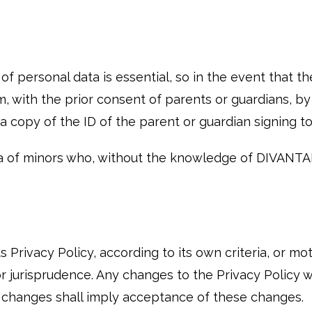
 personal data is essential, so in the event that th
em, with the prior consent of parents or guardians, 
d a copy of the ID of the parent or guardian signin
a of minors who, without the knowledge of DIVANT
Privacy Policy, according to its own criteria, or mo
r jurisprudence. Any changes to the Privacy Policy wil
h changes shall imply acceptance of these changes.