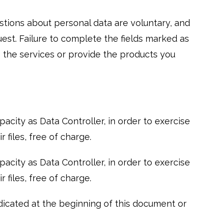
stions about personal data are voluntary, and
uest. Failure to complete the fields marked as
 the services or provide the products you
city as Data Controller, in order to exercise
 files, free of charge.
city as Data Controller, in order to exercise
 files, free of charge.
dicated at the beginning of this document or