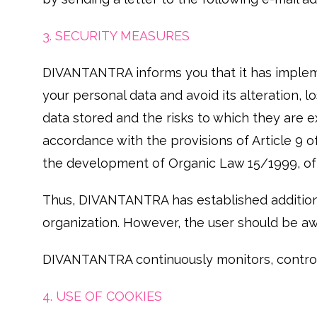
3. SECURITY MEASURES
DIVANTANTRA informs you that it has impleme
your personal data and avoid its alteration, 
data stored and the risks to which they are 
accordance with the provisions of Article 9
the development of Organic Law 15/1999, of 
Thus, DIVANTANTRA has established additional 
organization. However, the user should be aw
DIVANTANTRA continuously monitors, controls
4. USE OF COOKIES