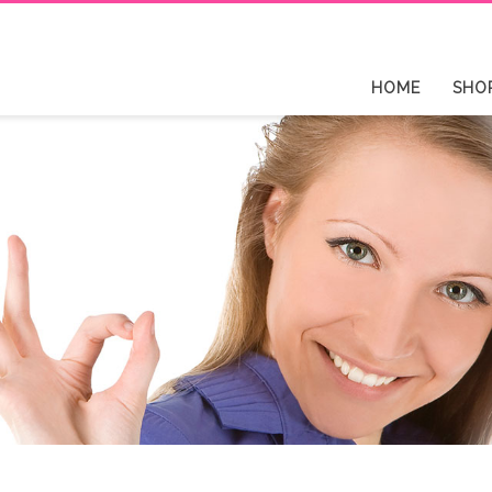
HOME
SHO