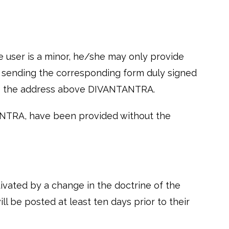
e user is a minor, he/she may only provide
by sending the corresponding form duly signed
g to the address above DIVANTANTRA.
ANTRA, have been provided without the
tivated by a change in the doctrine of the
l be posted at least ten days prior to their