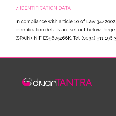
7. IDENTIFICATION DATA
In compliance with article 10 of Law 34/2002
identification details are set out below. Jo
(SPAIN). NIF ES9805266K. Tel. (0034) 911 196 