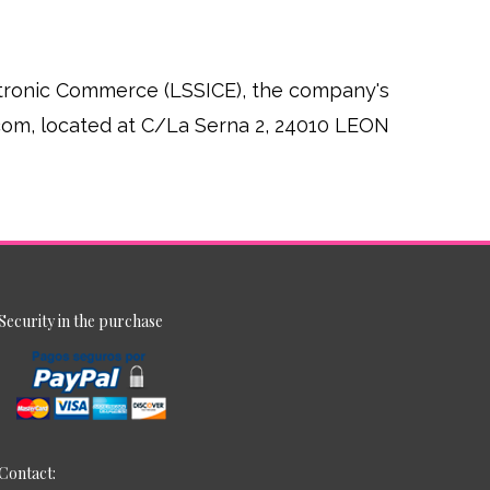
ectronic Commerce (LSSICE), the company's
.com, located at C/La Serna 2, 24010 LEON
Security in the purchase
Contact: