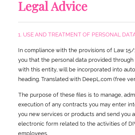
Legal Advice
1. USE AND TREATMENT OF PERSONAL DAT
In compliance with the provisions of Law 15
you that the personal data provided through t
with this entity, will be incorporated into
heading. Translated with DeepL.com (free ver
The purpose of these files is to manage, admin
execution of any contracts you may enter into
you new services or products and send you a
electronic form related to the activities of
employees.