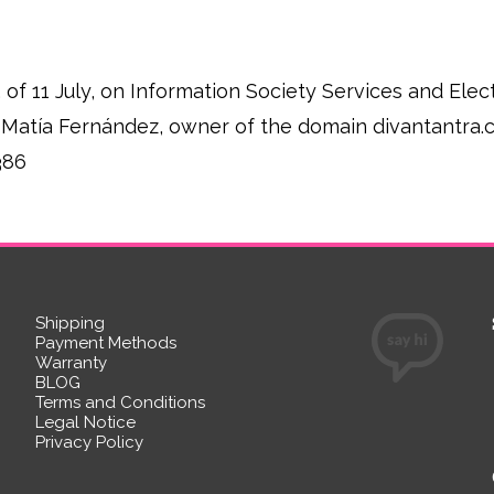
, of 11 July, on Information Society Services and El
rge Matía Fernández, owner of the domain divantantra
386
Shipping
Payment Methods
Warranty
BLOG
Terms and Conditions
Legal Notice
Privacy Policy