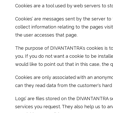
Cookies are a tool used by web servers to sto
Cookies’ are messages sent by the server to 
collect information relating to the pages vis
the user accesses that page.
The purpose of DIVANTANTRA's cookies is to p
you. If you do not want a cookie to be insta
would like to point out that in this case, th
Cookies are only associated with an anonymo
can they read data from the customer's hard d
Logs’ are files stored on the DIVANTANTRA se
services you request. They also help us to a