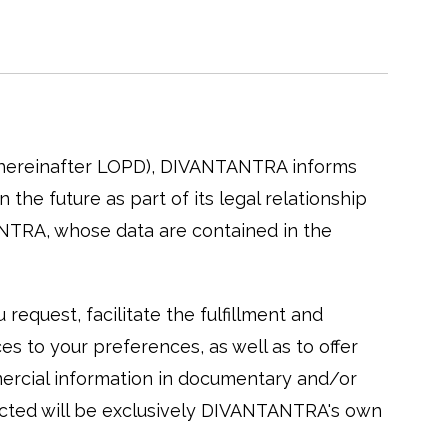
 (hereinafter LOPD), DIVANTANTRA informs
the future as part of its legal relationship
ANTRA, whose data are contained in the
request, facilitate the fulfillment and
s to your preferences, as well as to offer
mercial information in documentary and/or
lected will be exclusively DIVANTANTRA's own