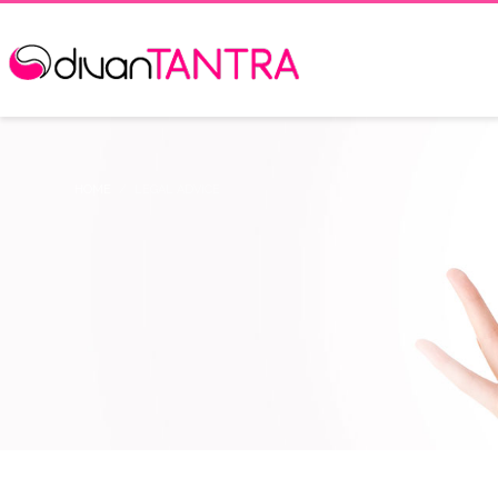
HOME
LEGAL ADVICE