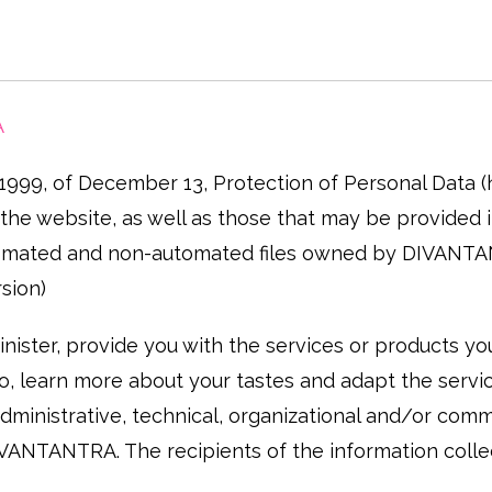
A
/1999, of December 13, Protection of Personal Data
he website, as well as those that may be provided in 
 automated and non-automated files owned by DIVANT
sion)
ister, provide you with the services or products you 
, learn more about your tastes and adapt the service
dministrative, technical, organizational and/or com
 DIVANTANTRA. The recipients of the information col