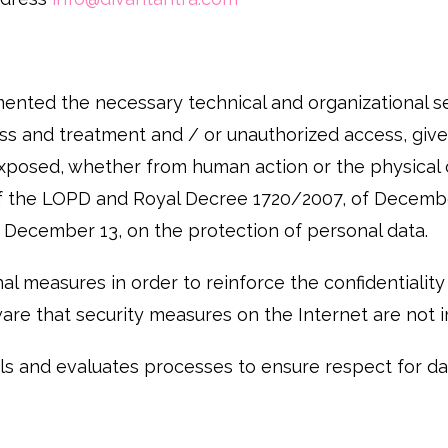
nted the necessary technical and organizational se
loss and treatment and / or unauthorized access, give
exposed, whether from human action or the physical o
 of the LOPD and Royal Decree 1720/2007, of Decembe
December 13, on the protection of personal data.
measures in order to reinforce the confidentiality a
are that security measures on the Internet are not 
 and evaluates processes to ensure respect for dat