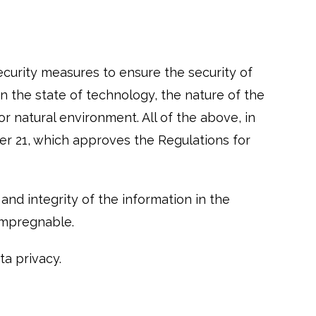
curity measures to ensure the security of
n the state of technology, the nature of the
r natural environment. All of the above, in
r 21, which approves the Regulations for
nd integrity of the information in the
impregnable.
a privacy.