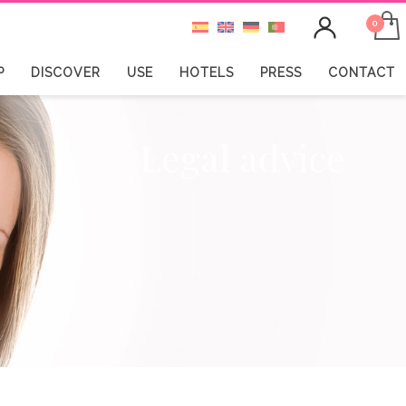
P
DISCOVER
USE
HOTELS
PRESS
CONTACT
Legal advice