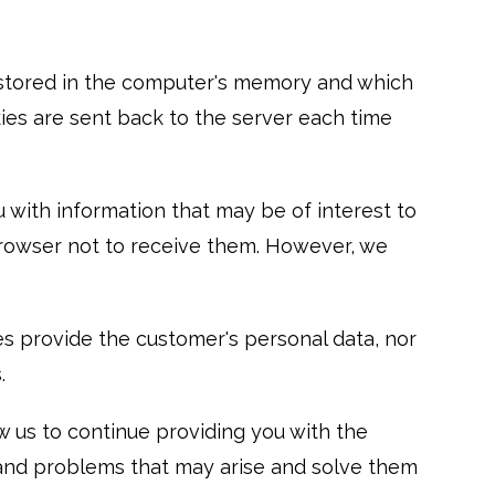
re stored in the computer's memory and which
okies are sent back to the server each time
 with information that may be of interest to
 browser not to receive them. However, we
s provide the customer's personal data, nor
.
 us to continue providing you with the
s and problems that may arise and solve them