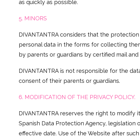
as quickly as possible.
5. MINORS
DIVANTANTRA considers that the protection of
personal data in the forms for collecting th
by parents or guardians by certified mail an
DIVANTANTRA is not responsible for the dat
consent of their parents or guardians.
6. MODIFICATION OF THE PRIVACY POLICY.
DIVANTANTRA reserves the right to modify its 
Spanish Data Protection Agency, legislation o
effective date. Use of the Website after suc