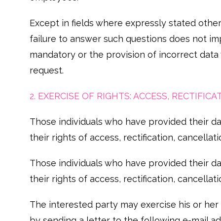
Except in fields where expressly stated other
failure to answer such questions does not imp
mandatory or the provision of incorrect data
request.
2. EXERCISE OF RIGHTS: ACCESS, RECTIFI
Those individuals who have provided their dat
their rights of access, rectification, cancella
Those individuals who have provided their dat
their rights of access, rectification, cancella
The interested party may exercise his or her
by sending a letter to the following e-mail 