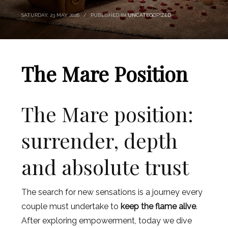
SATURDAY, 23 MAY 2026
/
PUBLISHED IN
UNCATEGORIZED
The Mare Position
The Mare position:
surrender, depth
and absolute trust
The search for new sensations is a journey every
couple must undertake to
keep the flame alive
.
After exploring empowerment, today we dive