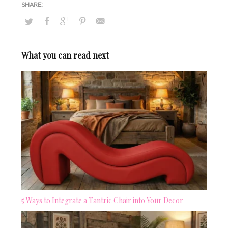
What you can read next
5 Ways to Integrate a Tantric Chair into Your Decor