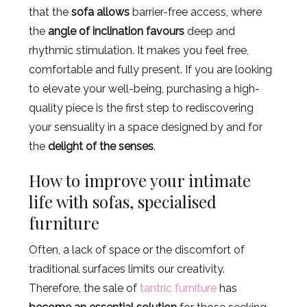
that the
sofa allows
barrier-free access, where
the
angle of inclination favours
deep and
rhythmic stimulation. It makes you feel free,
comfortable and fully present. If you are looking
to elevate your well-being, purchasing a high-
quality piece is the first step to rediscovering
your sensuality in a space designed by and for
the
delight of the senses
.
How to improve your intimate
life with sofas, specialised
furniture
Often, a lack of space or the discomfort of
traditional surfaces limits our creativity.
Therefore, the sale of
tantric furniture
has