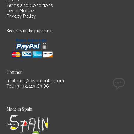
BLOG
Terms and Conditions
Legal Notice
Privacy Policy
Security in the purchase
Contact:
mail:
info@divantantra.com
Tel:
+34 91 119 63 86
Made in Spain