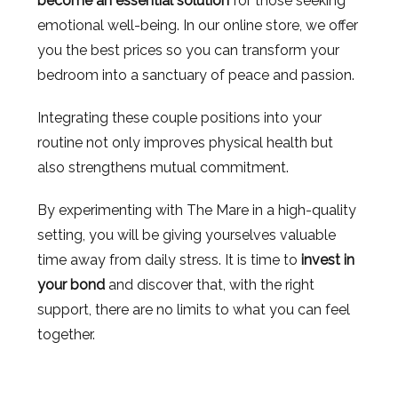
become an essential solution
for those seeking
emotional well-being. In our online store, we offer
you the best prices so you can transform your
bedroom into a sanctuary of peace and passion.
Integrating these couple positions into your
routine not only improves physical health but
also strengthens mutual commitment.
By experimenting with The Mare in a high-quality
setting, you will be giving yourselves valuable
time away from daily stress. It is time to
invest in
your bond
and discover that, with the right
support, there are no limits to what you can feel
together.