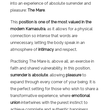
into an experience of absolute surrender and
pleasure:
The Mare
.
This
position is one of the most valued in the
modern Kamasutra
, as it allows for a physical
connection so intense that words are
unnecessary, letting the body speak in an
atmosphere of
intimacy
and respect.
Practising The Mare is, above all, an exercise in
faith and shared vulnerability. In this position,
surrender is absolute
, allowing
pleasure
to
expand through every corner of your being. It is
the perfect setting for those who wish to share a
transformative experience, where
emotional
union
intertwines with the purest instinct to
achieve complete and authentic happiness.