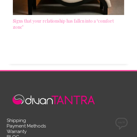
Signs that your relationship has fallen into a ‘comfort
zone’
Shipping
Payment Methods
Warranty