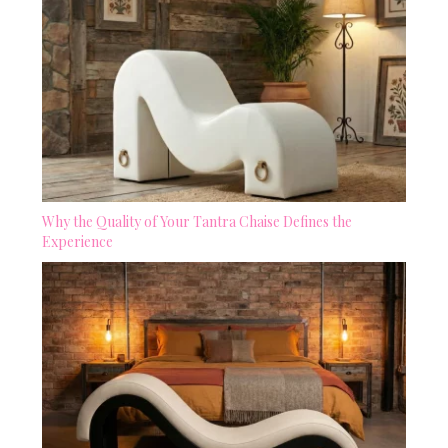
Why the Quality of Your Tantra Chaise Defines the
Experience