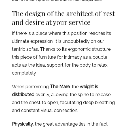
The design of the architect of rest
and desire at your service
If there is a place where this position reaches its
ultimate expression, it is undoubtedly on our
tantric sofas. Thanks to its ergonomic structure,
this piece of furniture for intimacy as a couple
acts as the ideal support for the body to relax
completely.
When performing
The Mare
, the
weight is
distributed
evenly, allowing the spine to release
and the chest to open, facilitating deep breathing
and constant visual connection.
Physically
, the great advantage lies in the fact