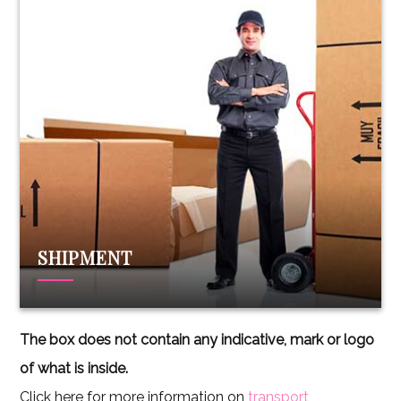
SHIPMENT
The box does not contain any indicative, mark or logo
of what is inside.
Click here for more information on
transport