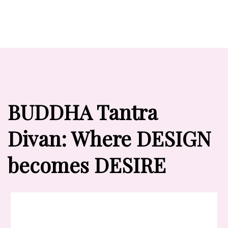
BUDDHA Tantra
Divan: Where DESIGN
becomes DESIRE