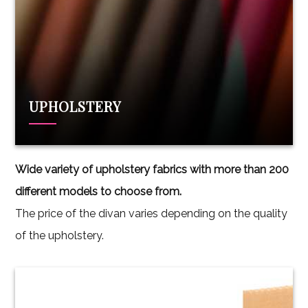
UPHOLSTERY
Wide variety of upholstery fabrics with more than 200
different models to choose from.
The price of the divan varies depending on the quality
of the upholstery.