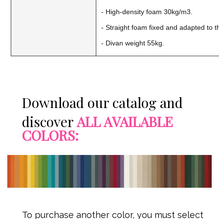
- High-density foam 30kg/m3.
- Straight foam fixed and adapted to 
- Divan weight 55kg.
Download our catalog and
discover
ALL AVAILABLE
COLORS:
To purchase another color, you must select