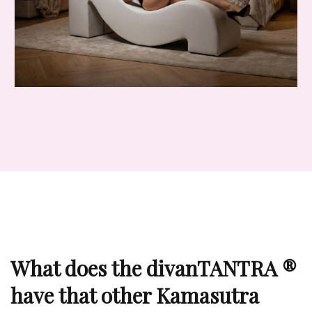
What does the divanTANTRA ®
have that other Kamasutra