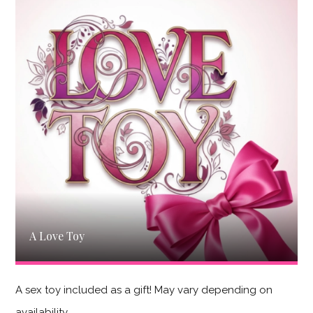
A Love Toy
A sex toy included as a gift! May vary depending on
availability.