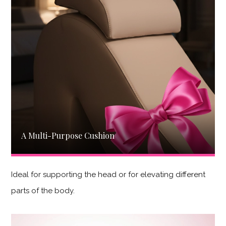
A Multi-Purpose Cushion
Ideal for supporting the head or for elevating different
parts of the body.