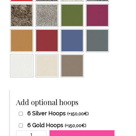
Add optional hoops
6 Silver Hoops
(
+
150,00
€
)
6 Gold Hoops
(
+
150,00
€
)
DivanTantra