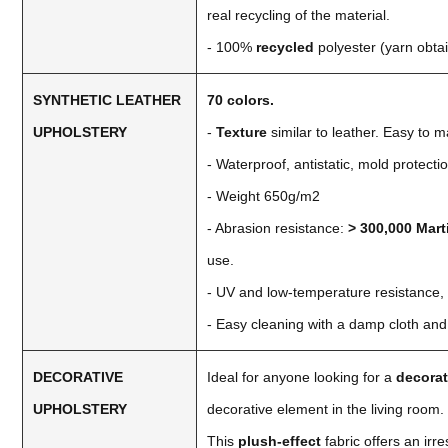
real recycling of the material.
- 100%
recycled
polyester (yarn obtai
SYNTHETIC LEATHER
70 colors.
UPHOLSTERY
-
Texture
similar to leather. Easy to m
- Waterproof, antistatic, mold protectio
- Weight 650g/m2
- Abrasion resistance:
> 300,000 Mart
use.
- UV and low-temperature resistance,
- Easy cleaning with a damp cloth and
DECORATIVE
Ideal for anyone looking for a
decorat
UPHOLSTERY
decorative element in the living room.
This
plush-effect
fabric offers an irr