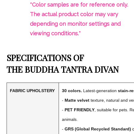
*Color samples are for reference only.
The actual product color may vary
depending on monitor settings and
viewing conditions.*
SPECIFICATIONS OF
THE
BUDDHA
TANTRA DIVAN
FABRIC UPHOLSTERY
30 colors.
Latest-generation
stain-re
-
Matte velvet
texture, natural and ve
-
PET FRIENDLY
, suitable for pets. 
animals.
-
GRS (Global Recycled Standard)
c