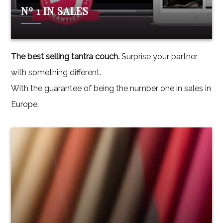
Nº 1 IN SALES
The best selling tantra couch.
Surprise your partner
with something different.
With the guarantee of being the number one in sales in
Europe.