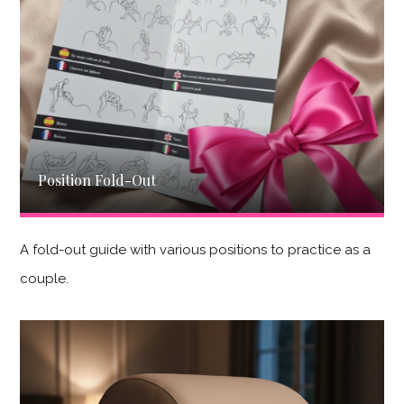
Position Fold-Out
A fold-out guide with various positions to practice as a
couple.