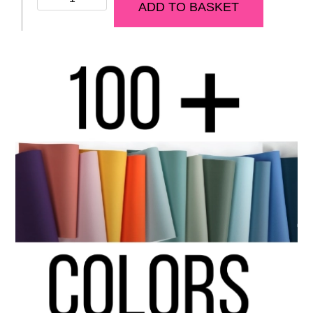
ADD TO BASKET
BUDDHA
Model
quantity