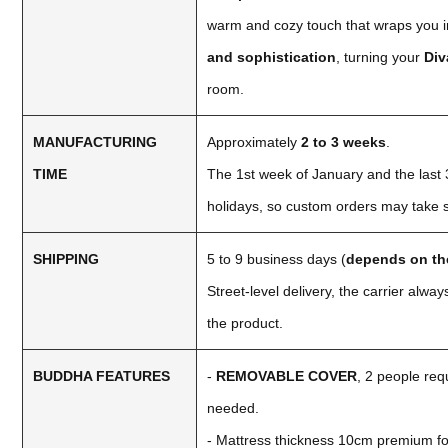
warm and cozy touch that wraps you in
and sophistication
, turning your
Di
room.
MANUFACTURING
Approximately
2 to 3 weeks
.
TIME
The 1st week of January and the last 3
holidays, so custom orders may take sl
SHIPPING
5 to 9 business days (
depends on th
Street-level delivery, the carrier alw
the product.
BUDDHA FEATURES
-
REMOVABLE COVER
, 2 people requ
needed.
- Mattress thickness 10cm premium f