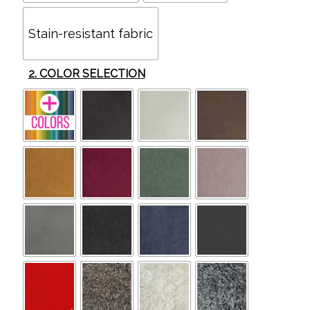
Stain-resistant fabric
2. COLOR SELECTION