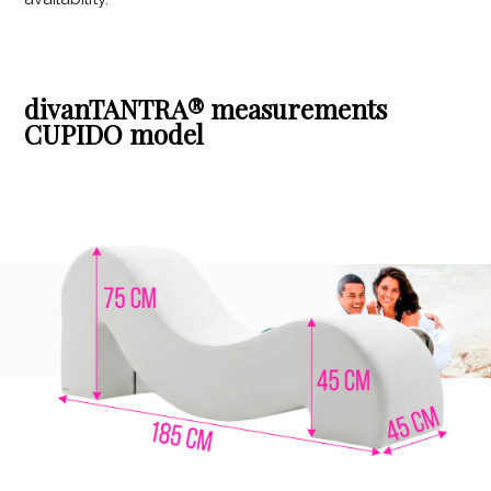
divanTANTRA® measurements
CUPIDO model