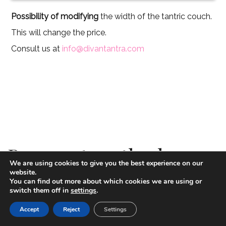
Possibility of modifying
the width of the tantric couch.
This will change the price.
Consult us at
info@divantantra.com
Payment methods
We are using cookies to give you the best experience on our
website.
You can find out more about which cookies we are using or
switch them off in
settings
.
Paypal
Accept
Reject
Settings