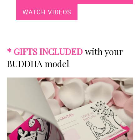
WATCH VIDEOS
*
GIFTS INCLUDED
with your
BUDDHA model