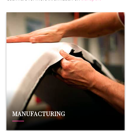
MANUFACTURING