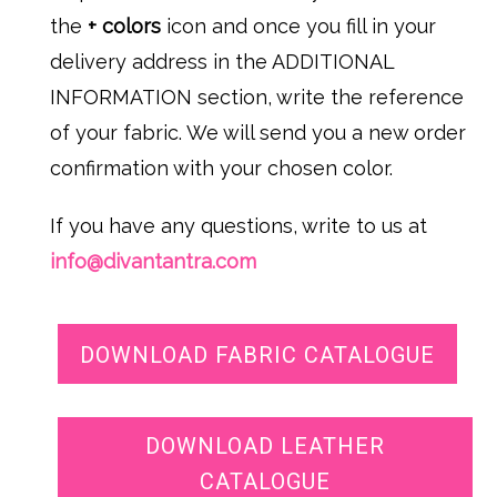
the
+ colors
icon and once you fill in your
delivery address in the ADDITIONAL
INFORMATION section, write the reference
of your fabric. We will send you a new order
confirmation with your chosen color.
If you have any questions, write to us at
info@divantantra.com
DOWNLOAD FABRIC CATALOGUE
DOWNLOAD LEATHER
CATALOGUE