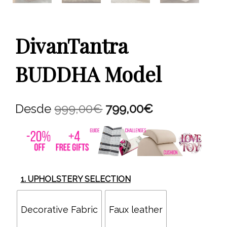
DivanTantra
BUDDHA Model
Original
Current
Desde
999,00
€
799,00
€
price
price
was:
is:
999,00€.
799,00€.
1. UPHOLSTERY SELECTION
Decorative Fabric
Faux leather