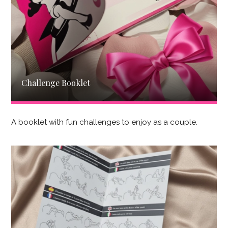
Challenge Booklet
A booklet with fun challenges to enjoy as a couple.