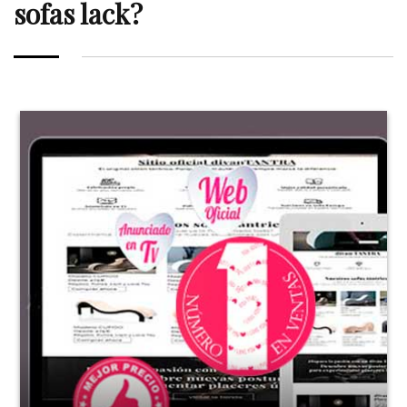
sofas lack?