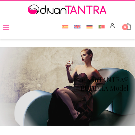
divanTANTRA®
BUDDHA Model