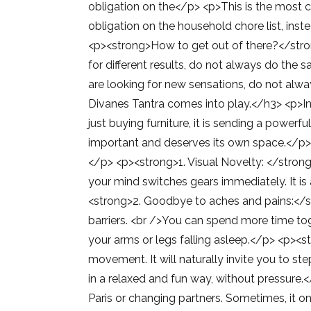
obligation on the</p> <p>This is the most cri
obligation on the household chore list, ins
<p><strong>How to get out of there?</strong
for different results, do not always do the 
are looking for new sensations, do not alwa
Divanes Tantra comes into play.</h3> <p>Int
just buying furniture, it is sending a power
important and deserves its own space.</p>
</p> <p><strong>1. Visual Novelty: </stron
your mind switches gears immediately. It is 
<strong>2. Goodbye to aches and pains:</st
barriers. <br />You can spend more time tog
your arms or legs falling asleep.</p> <p><s
movement. It will naturally invite you to 
in a relaxed and fun way, without pressure.
Paris or changing partners. Sometimes, it o