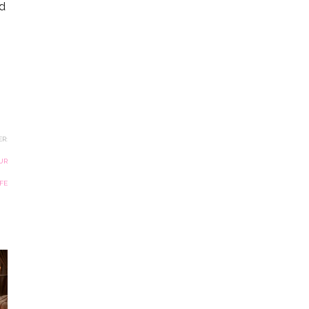
ld
R:
UR
IFE