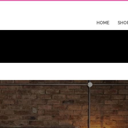
HOME
SHO