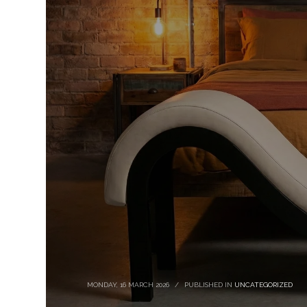
MONDAY, 16 MARCH 2026
/
PUBLISHED IN
UNCATEGORIZED