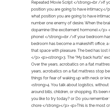
Repeated Movie Script </strong><br />If yo
position you are going to have intimacy,</p
what position you are going to have intimacy
number one enemy of desire. When the brain
dopamine (the excitement hormone).</p> <p
phone) </strong><br />If your bedroom has 
bedroom has become a makeshift office, a s
that space with pleasure. The bed has lost 
</p> <p><strong>3. The “My back hurts” excu
Over the years, acrobatics on a flat mattres
years, acrobatics on a flat mattress stop b
things for fear of waking up with neck or kn
<strong>4. You talk about logistics, withou
around bills, children, or shopping. It’s be
you like to try today? or Do you remember t
chore </strong></p> <p>This is the most crit