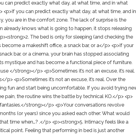
u can predict exactly what day, at what time, and in what
> <p>If you can predict exactly what day, at what time, and i
, you are in the comfort zone. The lack of surprise is the
 already knows what is going to happen, it stops releasing
><strong>2. The bed is only for sleeping (and checking the
become a makeshift office, a snack bar, or a</p> <p>If your
nack bar, or a cinema, your brain has stopped associating
its mystique and has become a functional piece of furniture.
se </strong></p> <p>Sometimes it’s not an excuse, it’s real.
s</p> <p>Sometimes it’s not an excuse, it’s real. Over the
eing fun and start being uncomfortable. If you avoid trying ne
ee pain, the routine wins the battle by technical KO.</p> <p>
t fantasies.</strong></p> <p>Your conversations revolve
en months (or years) since you asked each other: What would
hat time when…? .</p> <p><strong>5. Intimacy feels like a
ical point. Feeling that performing in bed is just another