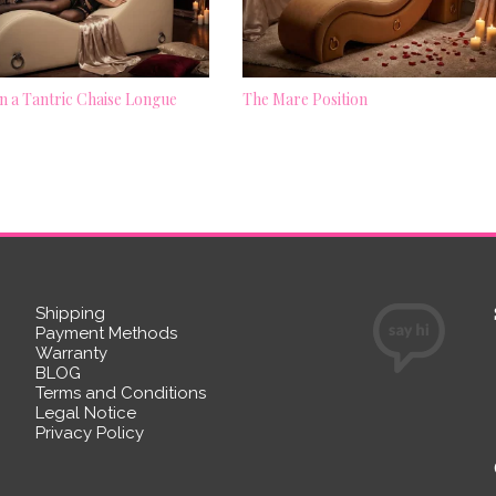
 a Tantric Chaise Longue
The Mare Position
Shipping
Payment Methods
Warranty
BLOG
Terms and Conditions
Legal Notice
Privacy Policy