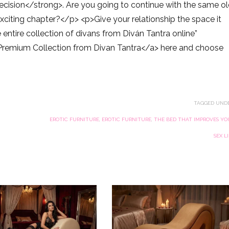
decision</strong>. Are you going to continue with the same o
exciting chapter?</p> <p>Give your relationship the space it
entire collection of divans from Diván Tantra online”
Premium Collection from Divan Tantra</a> here and choose
TAGGED UNDE
EROTIC FURNITURE
,
EROTIC FURNITURE
,
THE BED THAT IMPROVES YO
SEX L