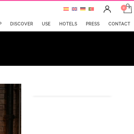
P
DISCOVER
USE
HOTELS
PRESS
CONTACT