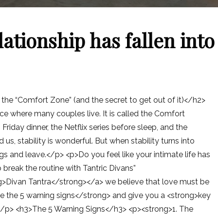
lationship has fallen into
o the “Comfort Zone” (and the secret to get out of it)</h2>
ce where many couples live. It is called the Comfort
 Friday dinner, the Netflix series before sleep, and the
s, stability is wonderful. But when stability turns into
ags and leave.</p> <p>Do you feel like your intimate life has
 break the routine with Tantric Divans”
g>Divan Tantra</strong></a> we believe that love must be
e the 5 warning signs</strong> and give you a <strong>key
K.</p> <h3>The 5 Warning Signs</h3> <p><strong>1. The