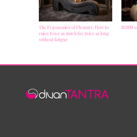
The Ergonomics of Pleasure: How to
BDSM on
enjoy twice as much for twice as long
without fatigue