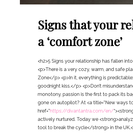
Signs that your re
a ‘comfort zone’
<h2>5 Signs your relationship has fallen int
<p>There is a very cozy, warm, and safe pla
Zone</p> <p>In it, everything is predictable:
goodnight kiss.</p> <p>Don’t misunderstand u
monotony, passion is the first to pack its b
gone on autopilot? At <a title=”New ways to
href=”
https://divantantra.com/en/
“><stron
actively nurtured. Today we <strong>analyz
tool to break the cycle</strong> in the U