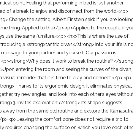
tical point. Feeling that performing in bed is just another
tead of a break to enjoy and disconnect from the world.</p>
> Change the setting. Albert Einstein said: If you are lookin
same thing. Applied to the</p> <p>Applied to the couple: if yo
ys use the same furniture.</p> <h3>This is where the use of
roducing a <strong>tantric divan</strong> into your life is n
ful message to your partner and yourself: Our passion is
 <p><strong>Why does it work to break the routine? </stron
g>Upon entering the room and seeing the curves of the divan,
a visual reminder that it is time to play and connect.</p> <p>
rong> Thanks to its ergonomic design, it eliminates physical
ether, try new angles, and look into each other’s eyes withou
trong>3. Invites exploration:</strong> Its shape suggests
step away from the same old routine and explore the Kamasutr
</p> <p>Leaving the comfort zone does not require a trip to
nly requires changing the surface on which you love each othe