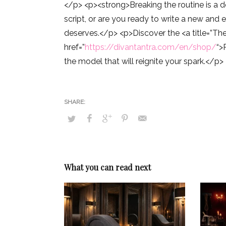
</p> <p><strong>Breaking the routine is a 
script, or are you ready to write a new and 
deserves.</p> <p>Discover the <a title=”The 
href=”
https://divantantra.com/en/shop/
“>
the model that will reignite your spark.</p>
What you can read next