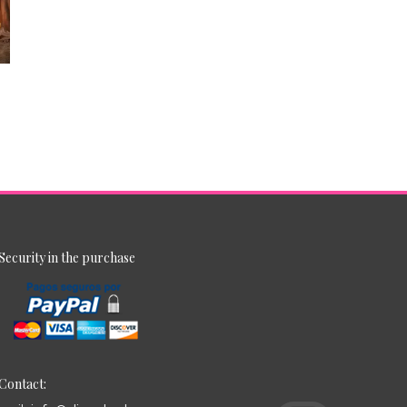
Security in the purchase
Contact: